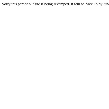
Sorry this part of our site is being revamped. It will be back up by l