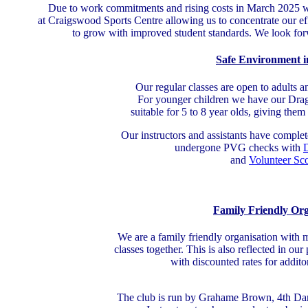
Due to work commitments and rising costs in March 2025 we 
at Craigswood Sports Centre allowing us to concentrate our ef
to grow with improved student standards. We look forwa
Safe Environment i
Our regular classes are open to adults a
For younger children we have our Drago
suitable for 5 to 8 year olds, giving them 
Our instructors and assistants have comple
undergone PVG checks with
D
and
Volunteer Sc
Family Friendly Org
We are a family friendly organisation with m
classes together. This is also reflected in ou
with discounted rates for addit
The club is run by Grahame Brown, 4th D