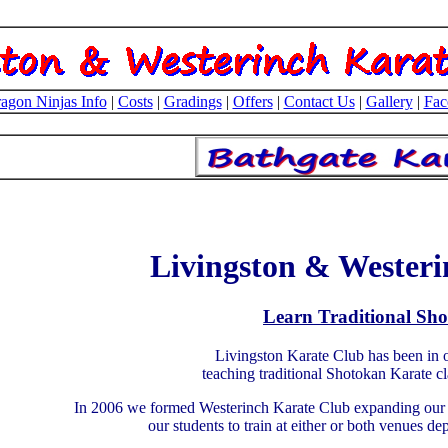
agon Ninjas Info
|
Costs
|
Gradings
|
Offers
|
Contact Us
|
Gallery
|
Fac
Livingston & Westeri
Learn Traditional Sh
Livingston Karate Club has been in o
teaching traditional Shotokan Karate c
In 2006 we formed Westerinch Karate Club expanding our c
our students to train at either or both venues d