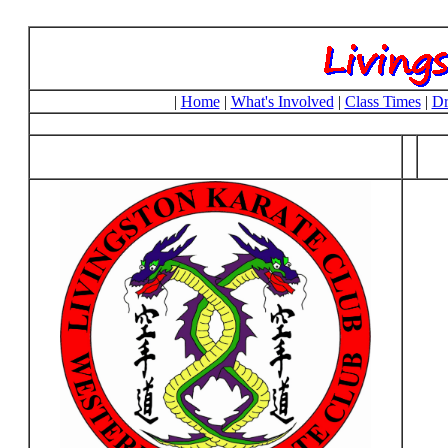
|
Home
|
What's Involved
|
Class Times
|
Dr