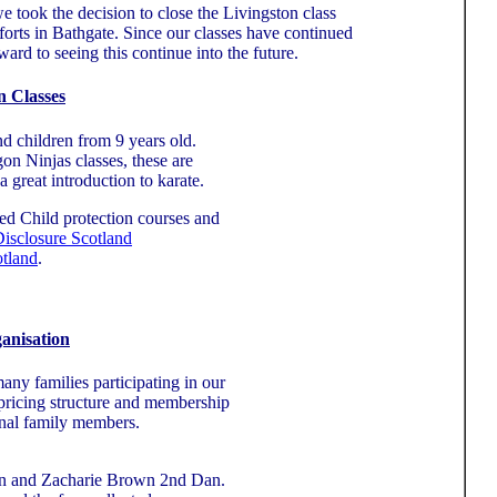
took the decision to close the Livingston class
forts in Bathgate. Since our classes have continued
rd to seeing this continue into the future.
n Classes
nd children from 9 years old.
n Ninjas classes, these are
a great introduction to karate.
ted Child protection courses and
isclosure Scotland
otland
.
anisation
any families participating in our
r pricing structure and membership
onal family members.
an and Zacharie Brown 2nd Dan.