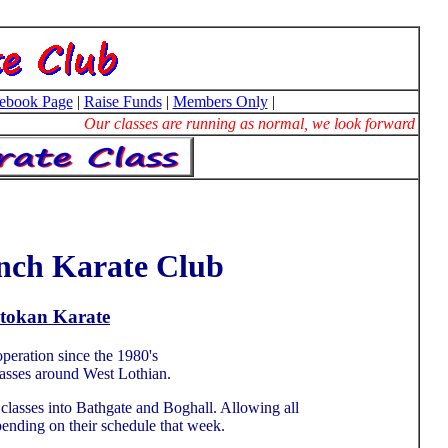
ebook Page
|
Raise Funds
|
Members Only
|
Our classes are running as normal, we look forward to se
nch Karate Club
otokan Karate
peration since the 1980's
lasses around West Lothian.
lasses into Bathgate and Boghall. Allowing all
epending on their schedule that week.