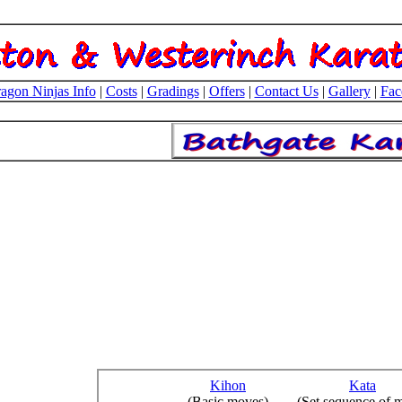
agon Ninjas Info
|
Costs
|
Gradings
|
Offers
|
Contact Us
|
Gallery
|
Fac