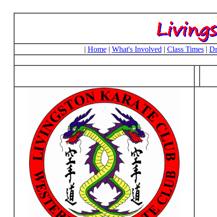
|
Home
|
What's Involved
|
Class Times
|
Dr