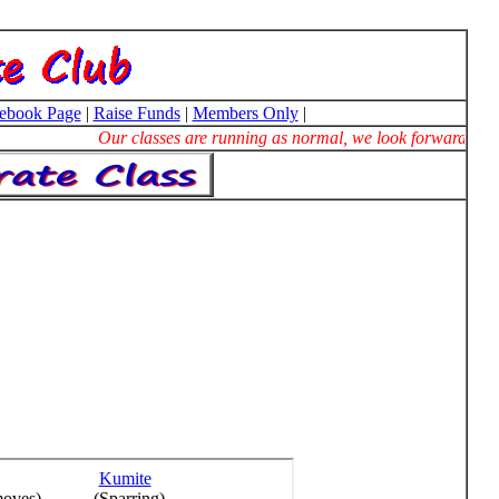
ebook Page
|
Raise Funds
|
Members Only
|
Our classes are running as normal, we look forward to se